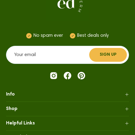
No spam ever
Best deals only
SIGN UP
SUBSCRIBE
TO
OUR
NEWSLETTER
Info
Shop
Helpful Links