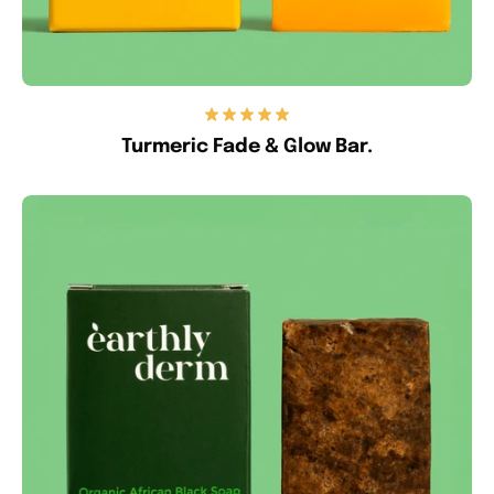
Turmeric Fade & Glow Bar.
Anti-
Acne
&
Blemish
Bar.