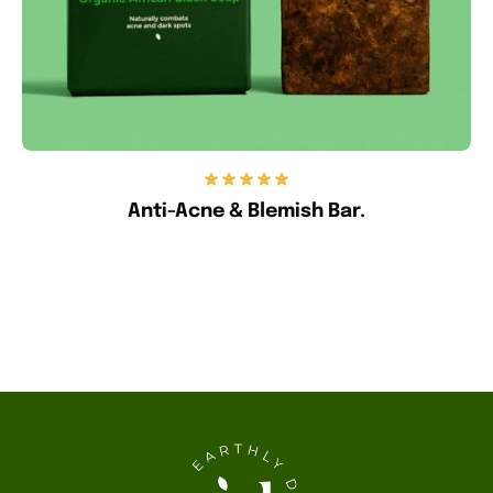
Anti-Acne & Blemish Bar.